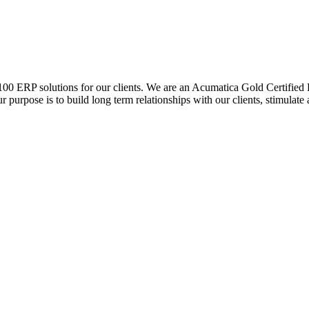
0 ERP solutions for our clients. We are an Acumatica Gold Certified Pa
r purpose is to build long term relationships with our clients, stimulate