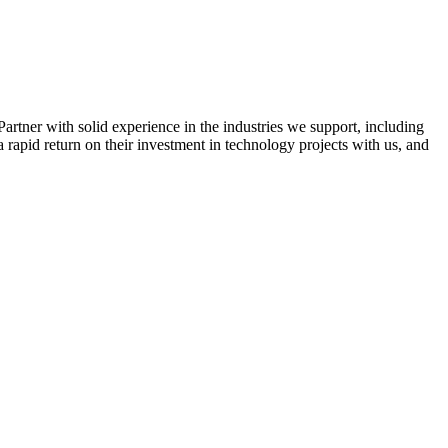
rtner with solid experience in the industries we support, including
 a rapid return on their investment in technology projects with us, and