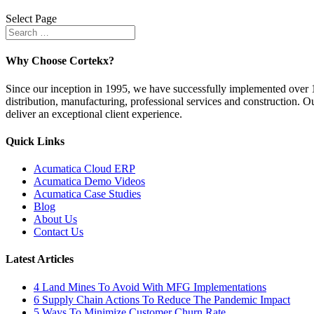
Select Page
Why Choose Cortekx?
Since our inception in 1995, we have successfully implemented over 10
distribution, manufacturing, professional services and construction. Ou
deliver an exceptional client experience.
Quick Links
Acumatica Cloud ERP
Acumatica Demo Videos
Acumatica Case Studies
Blog
About Us
Contact Us
Latest Articles
4 Land Mines To Avoid With MFG Implementations
6 Supply Chain Actions To Reduce The Pandemic Impact
5 Ways To Minimize Customer Churn Rate