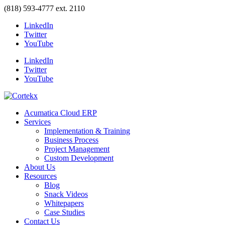
(818) 593-4777 ext. 2110
LinkedIn
Twitter
YouTube
LinkedIn
Twitter
YouTube
Acumatica Cloud ERP
Services
Implementation & Training
Business Process
Project Management
Custom Development
About Us
Resources
Blog
Snack Videos
Whitepapers
Case Studies
Contact Us